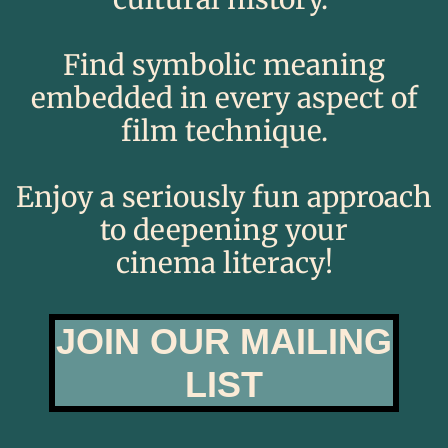
​Find
symbolic
meaning
embedded in every aspect of
film technique.​​​​​​
​​Enjoy a seriously fun approach
to deepening your
cinema literacy!​
JOIN OUR MAILING
LIST