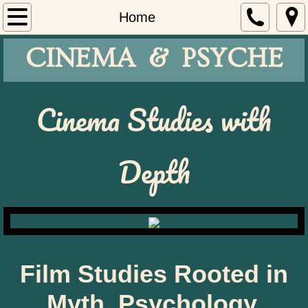
Home
Home
CINEMA & PSYCHE
Cinema Café
Oakmont
​Cinema Studies with
Register
Depth
Curricula
About
Film Studies Rooted in
Myth, Psychology,