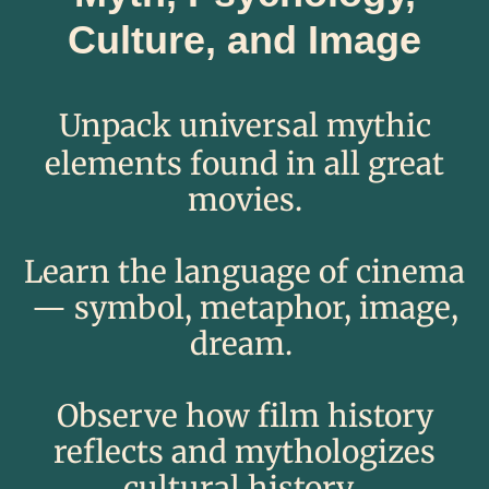
Culture, and Image
​​​Unpack universal mythic
elements found in all great
movies.​​
Learn the language of cinema
— symbol, metaphor, image,
dream. ​
​Observe how film history
reflects and mythologizes
cultural histo
ry.​​ ​​​​​​