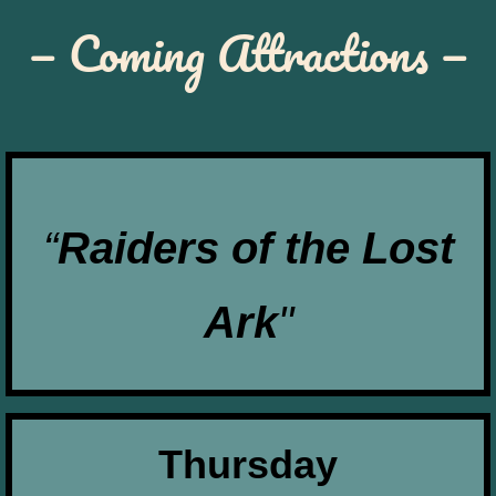
— Coming Attractions —
“
Raiders of the Lost
Ark
"
Thursday