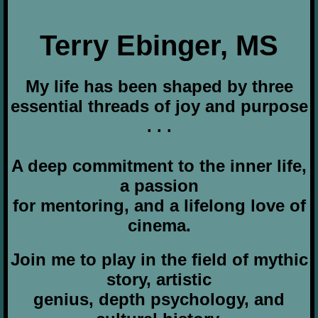
Terry Ebinger, MS
My life has been shaped by three
essential threads of joy and purpose
. . .
A deep commitment to the inner life,
a passion
for mentoring, and a lifelong love of
cinema.
Join me to play in the field of mythic
story, artistic
genius, depth psychology, and