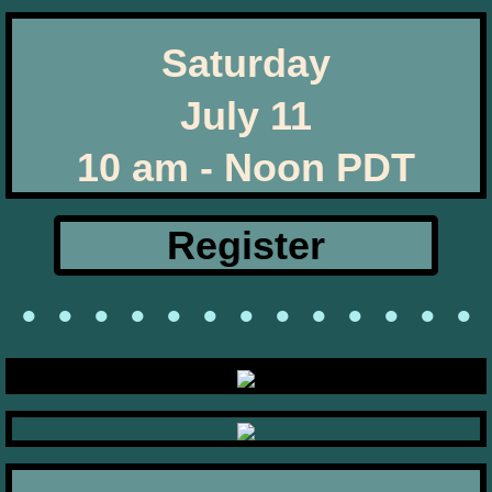
Saturday
July 11
​10 am - Noon PDT
Register
• • • • • • • • • • • • •