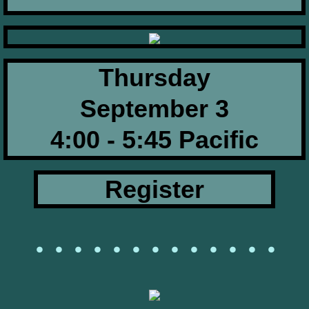
Thursday
September 3​​
​4:00 - 5:45 Pacific
Register
• • • • • • • • • • • • •