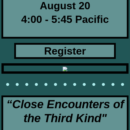
August 20
4:00 - 5:45 Pacific
Register
• • • • • • • • • • • • •
​“Close Encounters of
the Third Kind"